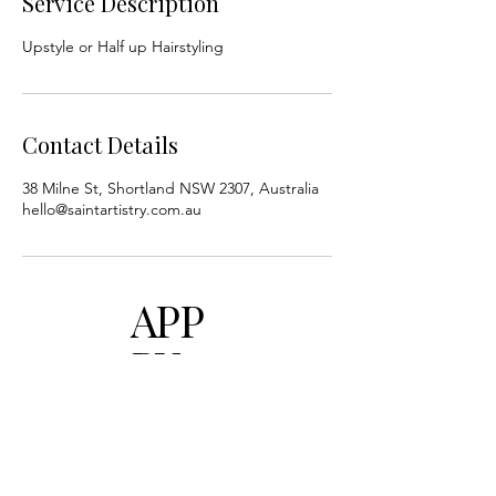
Service Description
Upstyle or Half up Hairstyling
Contact Details
38 Milne St, Shortland NSW 2307, Australia
hello@saintartistry.com.au
APP
BY
UTIL
ITY