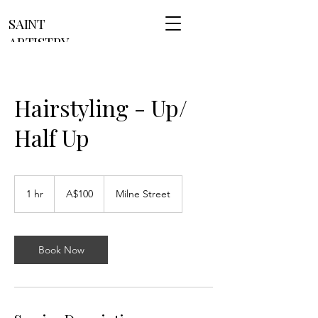
SAINT
ARTISTRY
Hairstyling - Up/
Half Up
100
Australian
1 hr
1
A$100
Milne Street
dollars
h
Book Now