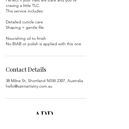
craving a little TLC.
This service includes:
Detailed cuticle care
Shaping + gentle file
Nourishing oil to finish
No BIAB or polish is applied with this one
Contact Details
38 Milne St, Shortland NSW 2307, Australia
hello@saintartistry.com.au
APP
BY