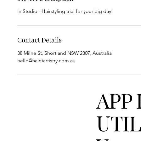
In Studio - Hairstyling trial for your big day!
Contact Details
38 Milne St, Shortland NSW 2307, Australia
hello@saintartistry.com.au
APP 
UTIL