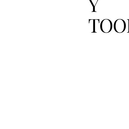
Y
TOO