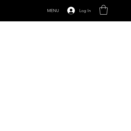
Log In
MENU