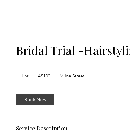
SAINT ARTISTRY
Bridal Trial -Hairstyl
100
Australian
1 hr
1
A$100
Milne Street
dollars
h
Book Now
Service Description