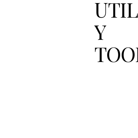
UTIL
Y
TOO