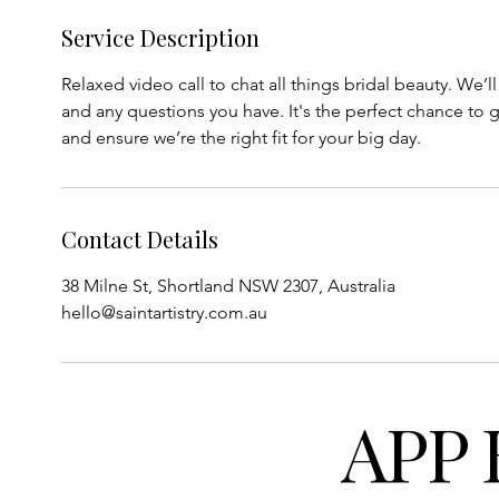
Service Description
Relaxed video call to chat all things bridal beauty. We’l
and any questions you have. It's the perfect chance to g
and ensure we’re the right fit for your big day.
Contact Details
38 Milne St, Shortland NSW 2307, Australia
hello@saintartistry.com.au
APP 