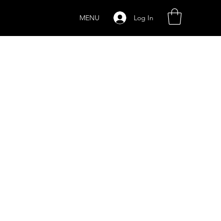
Log In
MENU