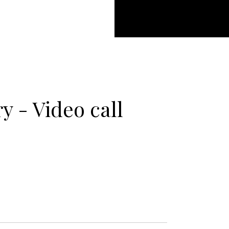
 - Video call