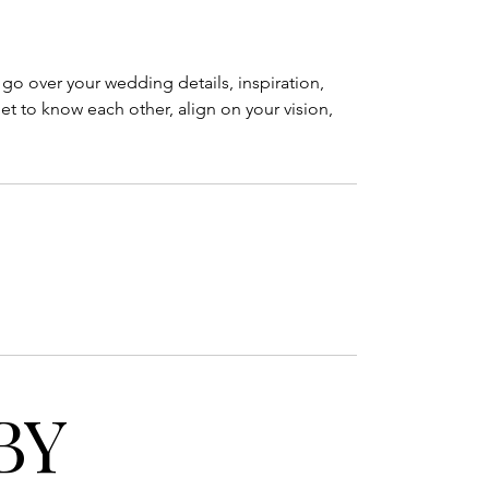
l go over your wedding details, inspiration,
et to know each other, align on your vision,
BY