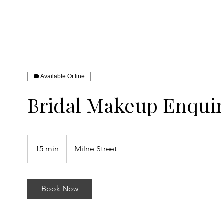
SAINT ARTISTRY
Available Online
Bridal Makeup Enquiry
15 min
1
Milne Street
5
m
i
Book Now
n