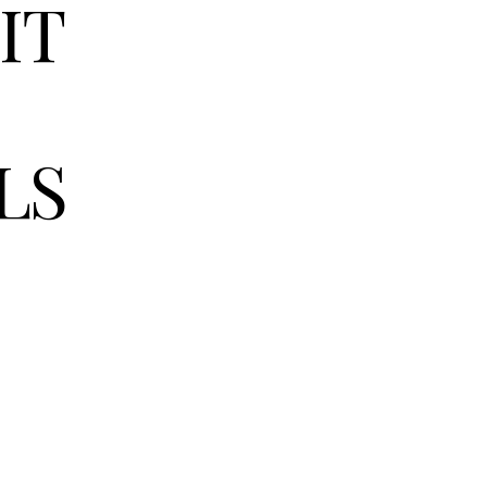
IT
LS