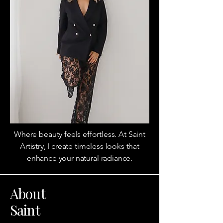
Where beauty feels effortless. At Saint
Artistry, I create timeless looks that
enhance your natural radiance.
About
Saint