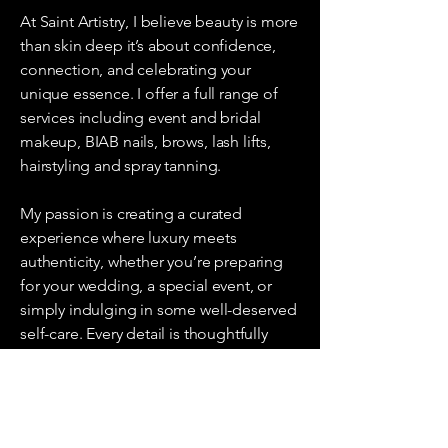
At Saint Artistry, I believe beauty is more
than skin deep it’s about confidence,
connection, and celebrating your
unique essence. I offer a full range of
services including event and bridal
makeup, BIAB nails, brows, lash lifts,
hairstyling and spray tanning.
My passion is creating a curated
experience where luxury meets
authenticity, whether you’re preparing
for your wedding, a special event, or
simply indulging in some well-deserved
self-care. Every detail is thoughtfully
considered so you leave not only
looking beautiful but feeling truly
empowered.