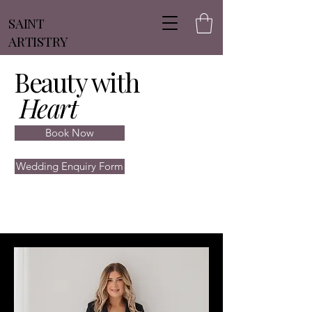
SAINT
ARTISTRY
Beauty with
Heart
Book Now
Wedding Enquiry Form